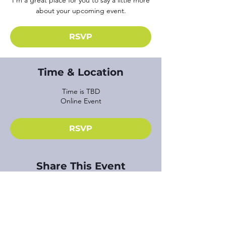
I’m a great place for you to say a little more
about your upcoming event.
RSVP
Time & Location
Time is TBD
Online Event
RSVP
Share This Event