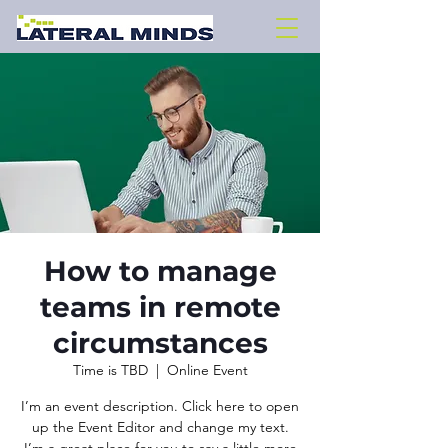
How to manage
teams in remote
circumstances
Time is TBD
  |  
Online Event
I’m an event description. Click here to open
up the Event Editor and change my text.